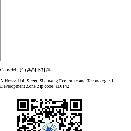
Copyright (C) 黑料不打烊
Address: 11th Street, Shenyang Economic and Technological
Development Zone Zip code: 110142