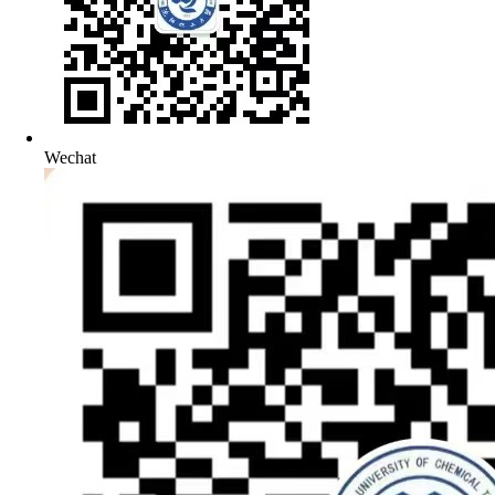
Wechat