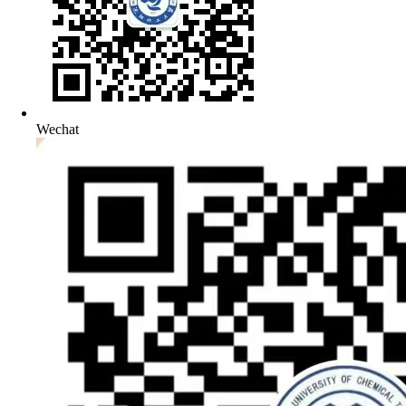
Wechat