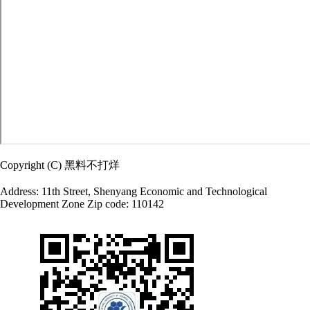
Copyright (C) 黑料不打烊
Address: 11th Street, Shenyang Economic and Technological
Development Zone Zip code: 110142