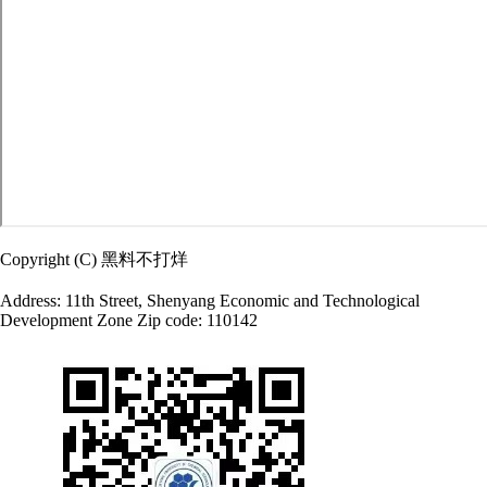
Copyright (C) 黑料不打烊
Address: 11th Street, Shenyang Economic and Technological
Development Zone Zip code: 110142