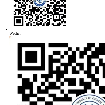
Wechat