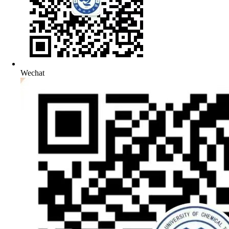
Wechat