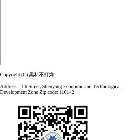
Copyright (C) 黑料不打烊
Address: 11th Street, Shenyang Economic and Technological
Development Zone Zip code: 110142