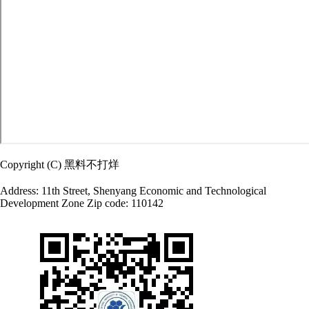
Copyright (C) 黑料不打烊
Address: 11th Street, Shenyang Economic and Technological
Development Zone Zip code: 110142