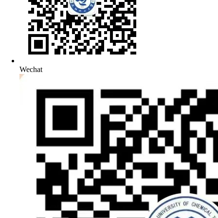
Wechat