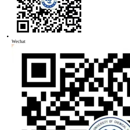
Wechat