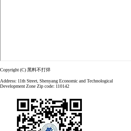
Copyright (C) 黑料不打烊
Address: 11th Street, Shenyang Economic and Technological
Development Zone Zip code: 110142