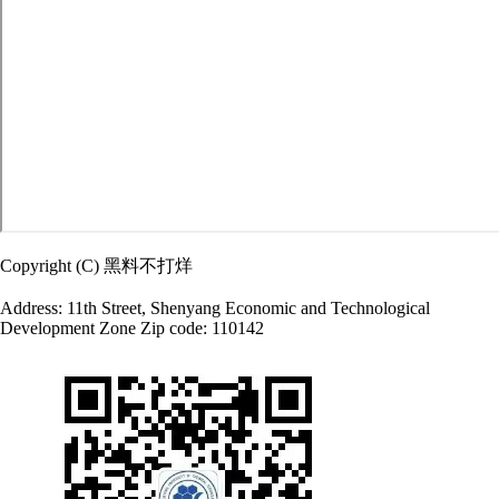
Copyright (C) 黑料不打烊
Address: 11th Street, Shenyang Economic and Technological
Development Zone Zip code: 110142