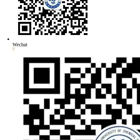
Wechat