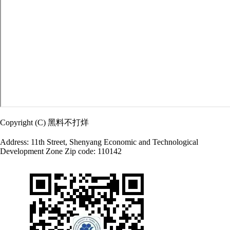
Copyright (C) 黑料不打烊
Address: 11th Street, Shenyang Economic and Technological
Development Zone Zip code: 110142