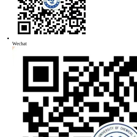
Wechat