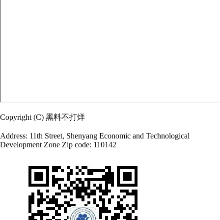
Copyright (C) 黑料不打烊
Address: 11th Street, Shenyang Economic and Technological
Development Zone Zip code: 110142