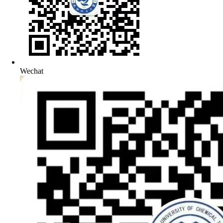
Wechat